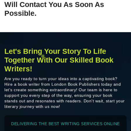
Will Contact You As Soon As
Possible.
Let's Bring Your Story To Life
Together With Our Skilled Book
Writers!
Are you ready to turn your ideas into a captivating book?
Hire a book writer from London Book Publishers today and
let's create something extraordinary! Our team is here to
support you every step of the way, ensuring your book
stands out and resonates with readers. Don't wait, start your
literary journey with us now!
DELIVERING THE BEST WRITING SERVICES ONLINE