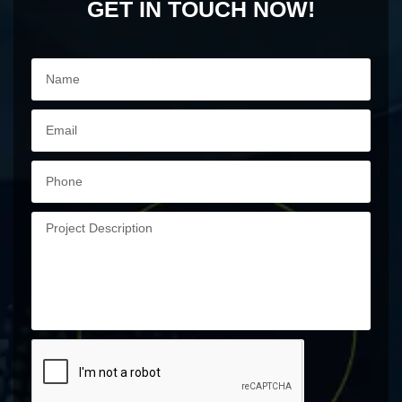
GET IN TOUCH NOW!