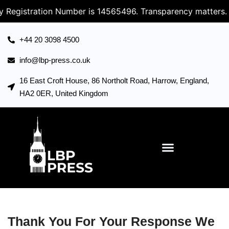
 Registration Number is 14565496. Transparency matters.
+44 20 3098 4500
info@lbp-press.co.uk
16 East Croft House, 86 Northolt Road, Harrow, England,
HA2 0ER, United Kingdom
Thank You For Your Response We