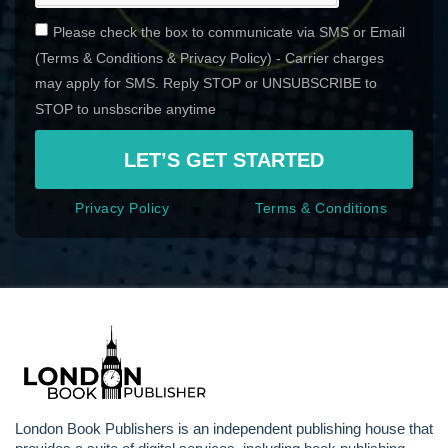
Please check the box to communicate via SMS or Email
(Terms & Conditions & Privacy Policy) - Carrier charges
may apply for SMS. Reply STOP or UNSUBSCRIBE to
STOP to unsbscribe anytime
LET’S GET STARTED
Privacy Policy
Terms & Conditions
London Book Publishers is an independent publishing house that