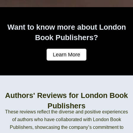
Want to know more about London
Book Publishers?
Learn More
Authors' Reviews for London Book
Publishers
These reviews reflect the diverse and positive experiences
of authors who have collaborated with London Book
Publishers, showcasing the company’s commitment to