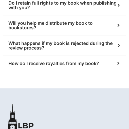
Do I retain full rights to my book when publishing
with you?
Will you help me distribute my book to
bookstores?
What happens if my book is rejected during the
review process?
How do I receive royalties from my book?