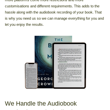
customisations and different requirements. This adds to the
hassle along with the audiobook recording of your book. That
is why you need us so we can manage everything for you and
let you enjoy the results.
We Handle the Audiobook