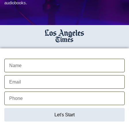
audiobooks.
Let's Start