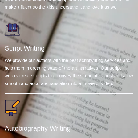
make it fluent so the kids understand it and love it as well.
Script Writing
We provide our authors with the best scriptwriting services and
help them in creating state-of-the-art narratives. Our script
writers create scripts that convey the scene at its best and allow
smooth and accurate translation into a movie or video.
Autobiography Writing