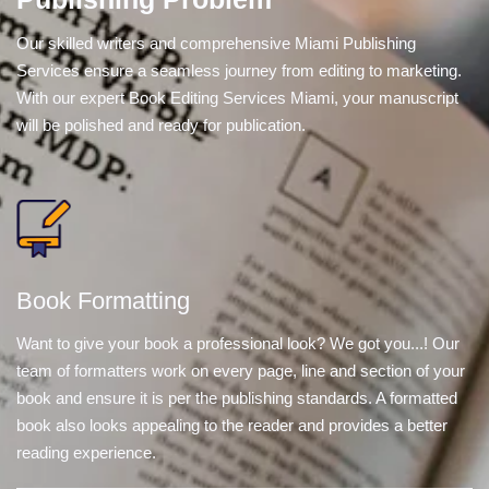
Our skilled writers and comprehensive Miami Publishing
Services ensure a seamless journey from editing to marketing.
With our expert Book Editing Services Miami, your manuscript
will be polished and ready for publication.
Book Formatting
Want to give your book a professional look? We got you...! Our
team of formatters work on every page, line and section of your
book and ensure it is per the publishing standards. A formatted
book also looks appealing to the reader and provides a better
reading experience.