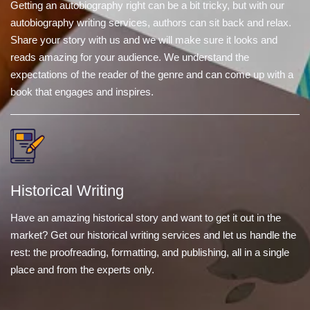
Getting an autobiography right can be a bit tricky, but with our
autobiography writing services, authors can sit back and relax.
Share your story with us and we will make sure it looks and
reads amazing for your audience. We understand the
expectations of the reader of the genre and can come up with a
book that engages and inspires.
Historical Writing
Have an amazing historical story and want to get it out in the
market? Get our historical writing services and let us handle the
rest: the proofreading, formatting, and publishing, all in a single
place and from the experts only.