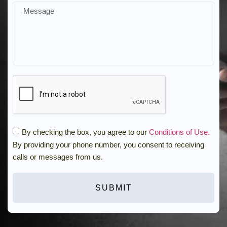
By checking the box, you agree to our
Conditions of Use.
By providing your phone number, you consent to receiving
calls or messages from us.
SUBMIT