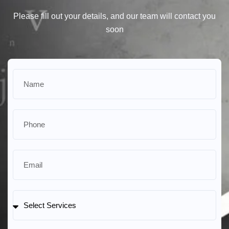
Please fill out your details, and our team will contact you
soon