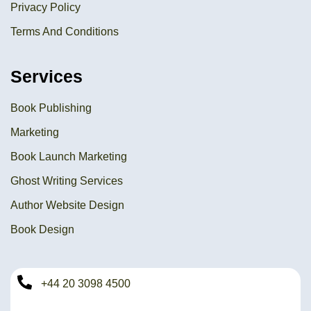
Privacy Policy
Terms And Conditions
Services
Book Publishing
Marketing
Book Launch Marketing
Ghost Writing Services
Author Website Design
Book Design
+44 20 3098 4500