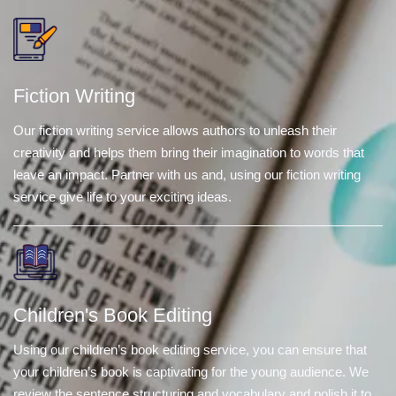
Fiction Writing
Our fiction writing service allows authors to unleash their
creativity and helps them bring their imagination to words that
leave an impact. Partner with us and, using our fiction writing
service give life to your exciting ideas.
Children's Book Editing
Using our children’s book editing service, you can ensure that
your children’s book is captivating for the young audience. We
review the sentence structuring and vocabulary and polish it to