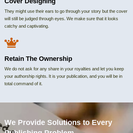
Cover Designing
They might use their ears to go through your story but the cover
will still be judged through eyes. We make sure that it looks
catchy and captivating.
Retain The Ownership
We do not ask for any share in your royalties and let you keep
your authorship rights. It is your publication, and you will be in
total command of it.
We Provide Solutions to Every
Publishing Problem