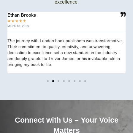
excellence.
Ethan Brooks
C
★
★
★
★
★
★
March 13, 2025
Se
The journey with London book publishers was transformative.
fr
Their commitment to quality, creativity, and unwavering
th
dedication to excellence set a new standard in the industry. I
st
am deeply grateful to Trevor James for his invaluable role in
th
bringing my book to life.
Connect with Us – Your Voice
Matters