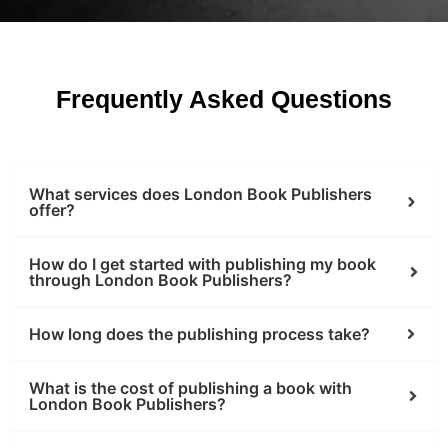
Frequently Asked Questions
What services does London Book Publishers
offer?
How do I get started with publishing my book
through London Book Publishers?
How long does the publishing process take?
What is the cost of publishing a book with
London Book Publishers?