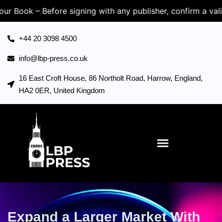
Before signing with any publisher, confirm a valid UK Com
+44 20 3098 4500
info@lbp-press.co.uk
16 East Croft House, 86 Northolt Road, Harrow, England,
HA2 0ER, United Kingdom
Expand a Larger Market With