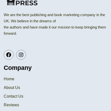
We are the best publishing and book marketing company in the
UK. We believe in the dreams of
the authors and have made it our mission to keep bringing them
forward.
Company
Home
About Us
Contact Us
Reviews