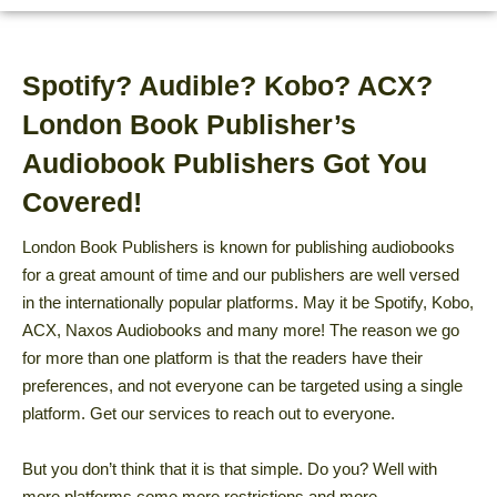
Spotify? Audible? Kobo? ACX?
London Book Publisher’s
Audiobook Publishers Got You
Covered!
London Book Publishers is known for publishing audiobooks
for a great amount of time and our publishers are well versed
in the internationally popular platforms. May it be Spotify, Kobo,
ACX, Naxos Audiobooks and many more! The reason we go
for more than one platform is that the readers have their
preferences, and not everyone can be targeted using a single
platform. Get our services to reach out to everyone.
But you don’t think that it is that simple. Do you? Well with
more platforms come more restrictions and more