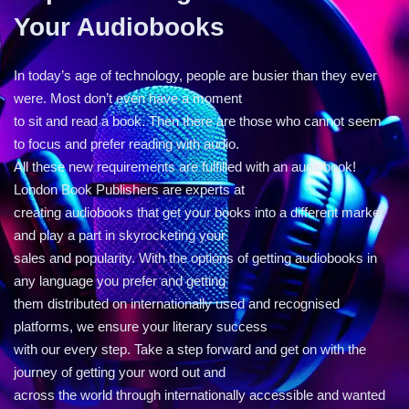
Your Audiobooks
In today’s age of technology, people are busier than they ever
were. Most don’t even have a moment
to sit and read a book. Then there are those who cannot seem
to focus and prefer reading with audio.
All these new requirements are fulfilled with an audiobook!
London Book Publishers are experts at
creating audiobooks that get your books into a different market
and play a part in skyrocketing your
sales and popularity. With the options of getting audiobooks in
any language you prefer and getting
them distributed on internationally used and recognised
platforms, we ensure your literary success
with our every step. Take a step forward and get on with the
journey of getting your word out and
across the world through internationally accessible and wanted