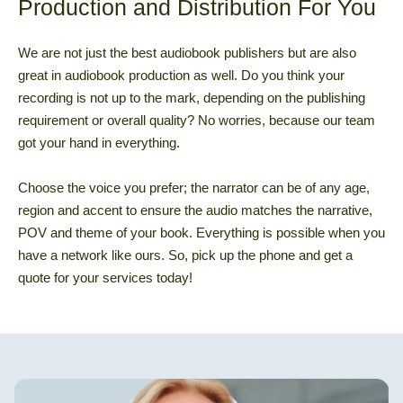
Production and Distribution For You
We are not just the best audiobook publishers but are also
great in audiobook production as well. Do you think your
recording is not up to the mark, depending on the publishing
requirement or overall quality? No worries, because our team
got your hand in everything.
Choose the voice you prefer; the narrator can be of any age,
region and accent to ensure the audio matches the narrative,
POV and theme of your book. Everything is possible when you
have a network like ours. So, pick up the phone and get a
quote for your services today!