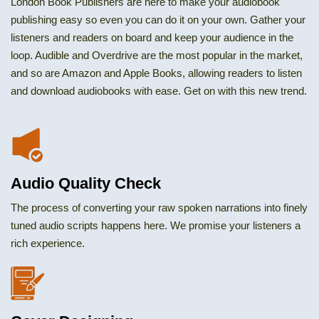
London Book Publishers are here to make your audiobook
publishing easy so even you can do it on your own. Gather your
listeners and readers on board and keep your audience in the
loop. Audible and Overdrive are the most popular in the market,
and so are Amazon and Apple Books, allowing readers to listen
and download audiobooks with ease. Get on with this new trend.
Audio Quality Check
The process of converting your raw spoken narrations into finely
tuned audio scripts happens here. We promise your listeners a
rich experience.