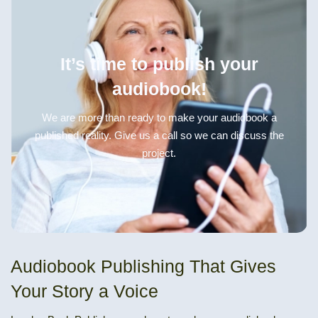
It’s time to publish your
audiobook!
We are more than ready to make your audiobook a
published reality. Give us a call so we can discuss the
project.
Audiobook Publishing That Gives
Your Story a Voice