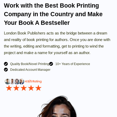
Work with the Best Book Printing
Company in the Country and Make
Your Book A Bestseller
London Book Publishers acts as the bridge between a dream
and reality of book printing for authors. Once you are done with
the writing, editing and formatting, get to printing to wind the
project and make a name for yourself as an author.
Quality Book/Novel Printing
10+ Years of Experience
Dedicated Account Manager