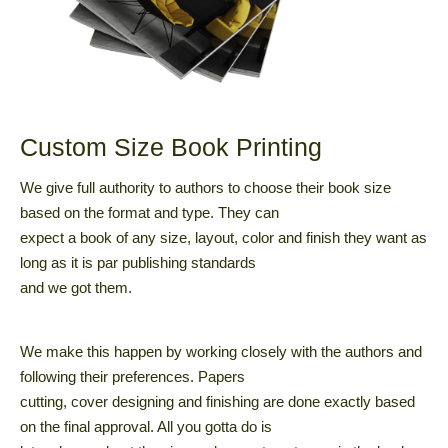
Custom Size Book Printing
We give full authority to authors to choose their book size
based on the format and type. They can
expect a book of any size, layout, color and finish they want as
long as it is par publishing standards
and we got them.
We make this happen by working closely with the authors and
following their preferences. Papers
cutting, cover designing and finishing are done exactly based
on the final approval. All you gotta do is