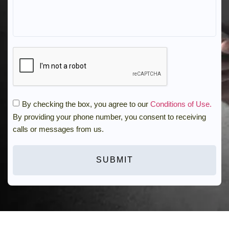
By checking the box, you agree to our
Conditions of Use.
By providing your phone number, you consent to receiving
calls or messages from us.
SUBMIT