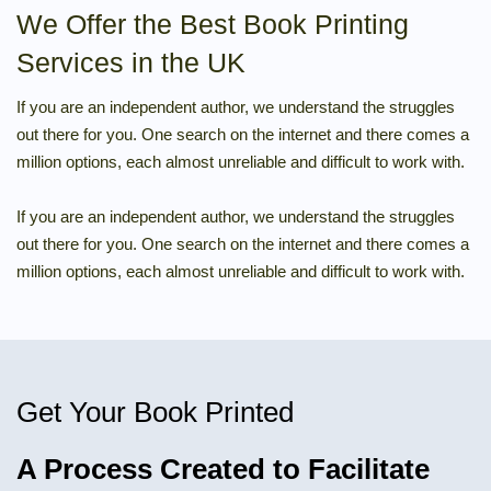
We Offer the Best Book Printing
Services in the UK
If you are an independent author, we understand the struggles
out there for you. One search on the internet and there comes a
million options, each almost unreliable and difficult to work with.
If you are an independent author, we understand the struggles
out there for you. One search on the internet and there comes a
million options, each almost unreliable and difficult to work with.
Get Your Book Printed
A Process Created to Facilitate