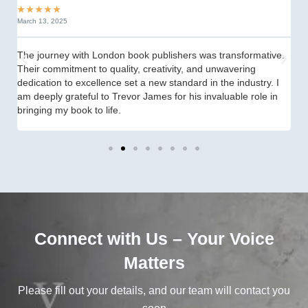
★
★
★
★
★
★
March 13, 2025
Se
The journey with London book publishers was transformative.
fr
Their commitment to quality, creativity, and unwavering
th
dedication to excellence set a new standard in the industry. I
st
am deeply grateful to Trevor James for his invaluable role in
th
bringing my book to life.
Connect with Us – Your Voice
Matters
Please fill out your details, and our team will contact you