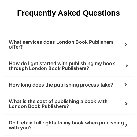
Frequently Asked Questions
What services does London Book Publishers
offer?
How do I get started with publishing my book
through London Book Publishers?
How long does the publishing process take?
What is the cost of publishing a book with
London Book Publishers?
Do I retain full rights to my book when publishing
with you?