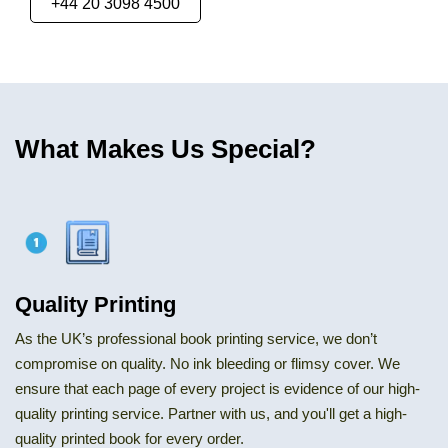
+44 20 3098 4500
What Makes Us Special?
Quality Printing
As the UK’s professional book printing service, we don’t
compromise on quality. No ink bleeding or flimsy cover. We
ensure that each page of every project is evidence of our high-
quality printing service. Partner with us, and you'll get a high-
quality printed book for every order.