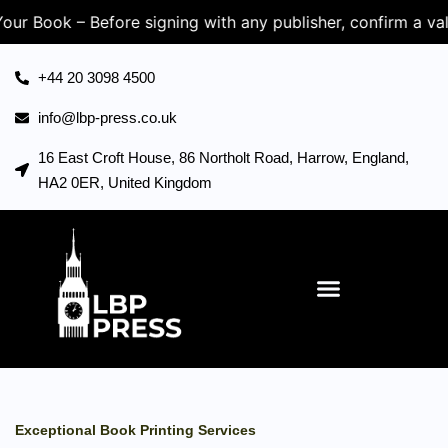
k – Before signing with any publisher, confirm a valid UK
+44 20 3098 4500
info@lbp-press.co.uk
16 East Croft House, 86 Northolt Road, Harrow, England,
HA2 0ER, United Kingdom
Exceptional Book Printing Services