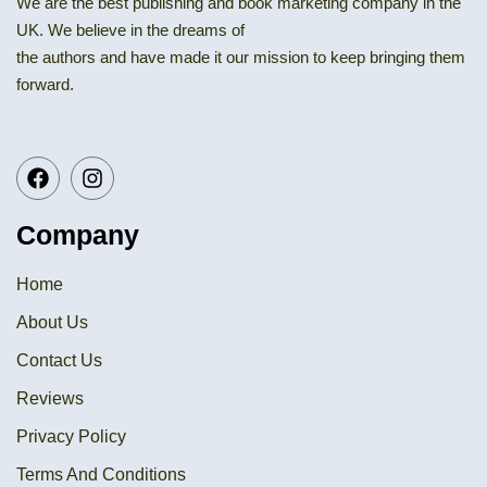
We are the best publishing and book marketing company in the
UK. We believe in the dreams of
the authors and have made it our mission to keep bringing them
forward.
Company
Home
About Us
Contact Us
Reviews
Privacy Policy
Terms And Conditions