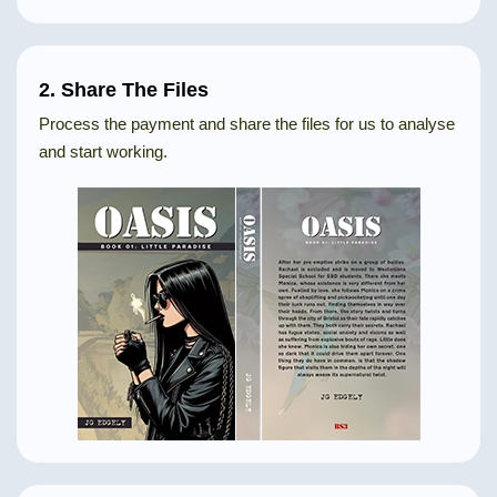
2. Share The Files
Process the payment and share the files for us to analyse
and start working.