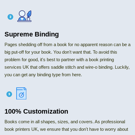
Supreme Binding
Pages shedding off from a book for no apparent reason can be a
big put-off for your book. You don't want that. To avoid this
problem for good, it's best to partner with a book printing
services UK that offers saddle stitch and wire-o binding. Luckily,
you can get any binding type from here.
100% Customization
Books come in all shapes, sizes, and covers. As professional
book printers UK, we ensure that you don't have to worry about