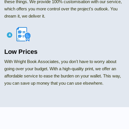
these things. We provide 100% customisation with our service,
which offers you more control over the project's outlook. You
dream it, we deliver it.
Low Prices
With Wright Book Associates, you don't have to worry about
going over your budget. With a high-quality print, we offer an
affordable service to ease the burden on your wallet. This way,
you can save up money that you can use elsewhere.