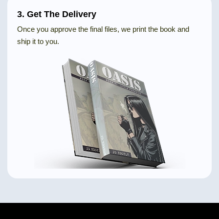
3. Get The Delivery
Once you approve the final files, we print the book and
ship it to you.