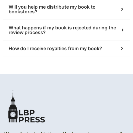
Will you help me distribute my book to
bookstores?
What happens if my book is rejected during the
review process?
How do I receive royalties from my book?