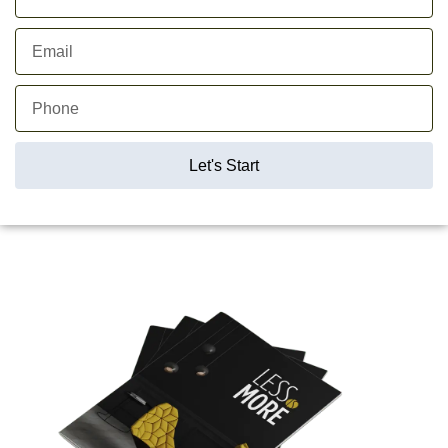
Let's Start