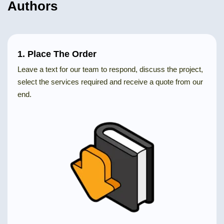
Authors
1. Place The Order
Leave a text for our team to respond, discuss the project,
select the services required and receive a quote from our
end.