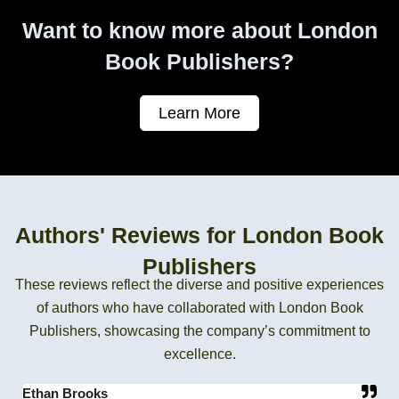
Want to know more about London
Book Publishers?
Learn More
Authors' Reviews for London Book
Publishers
These reviews reflect the diverse and positive experiences
of authors who have collaborated with London Book
Publishers, showcasing the company’s commitment to
excellence.
Ethan Brooks
C