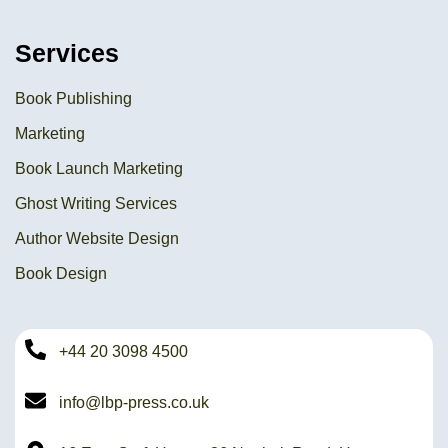
Services
Book Publishing
Marketing
Book Launch Marketing
Ghost Writing Services
Author Website Design
Book Design
+44 20 3098 4500
info@lbp-press.co.uk