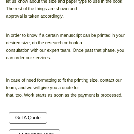
let us know about the size and paper type to use in the book.
The rest of the things are shown and
approval is taken accordingly.
In order to know if a certain manuscript can be printed in your
desired size, do the research or book a
consultation with our expert team. Once past that phase, you
can order our services.
In case of need formatting to fit the printing size, contact our
team, and we will give you a quote for
that, too. Work starts as soon as the payment is processed.
Get A Quote