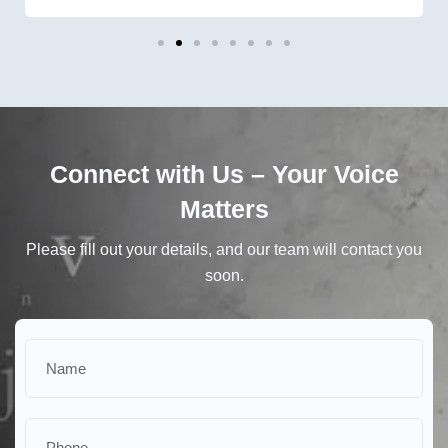
Connect with Us – Your Voice
Matters
Please fill out your details, and our team will contact you
soon.