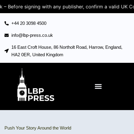
igning with any publisher, confirm a valid UK Company Re
+44 20 3098 4500
info@lbp-press.co.uk
16 East Croft House, 86 Northolt Road, Harrow, England,
HA2 0ER, United Kingdom
Push Your Story Around the World