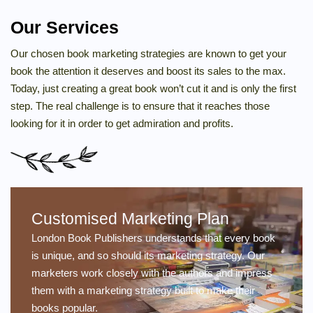
Our Services
Our chosen book marketing strategies are known to get your
book the attention it deserves and boost its sales to the max.
Today, just creating a great book won’t cut it and is only the first
step. The real challenge is to ensure that it reaches those
looking for it in order to get admiration and profits.
Customised Marketing Plan
London Book Publishers understands that every book
is unique, and so should its marketing strategy. Our
marketers work closely with the authors and impress
them with a marketing strategy built to make their
books popular.