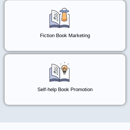
Fiction Book Marketing
Self-help Book Promotion