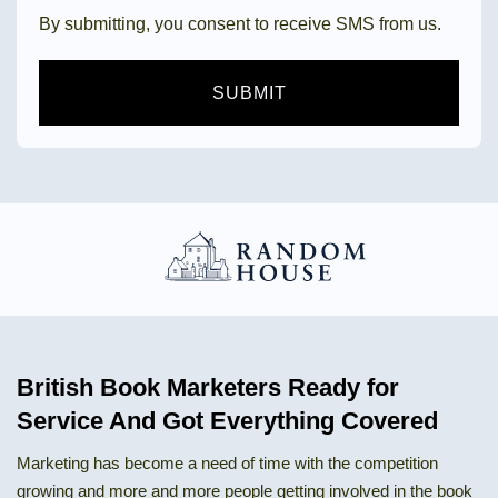
By submitting, you consent to receive SMS from us.
SUBMIT
British Book Marketers Ready for
Service And Got Everything Covered
Marketing has become a need of time with the competition
growing and more and more people getting involved in the book