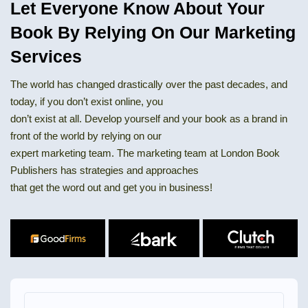
Let Everyone Know About Your
Book By Relying On Our Marketing
Services
The world has changed drastically over the past decades, and
today, if you don’t exist online, you
don’t exist at all. Develop yourself and your book as a brand in
front of the world by relying on our
expert marketing team. The marketing team at London Book
Publishers has strategies and approaches
that get the word out and get you in business!