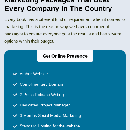
Every Company In The Country
Every book has a different kind of requirement when it comes to
marketing. This is the reason why we have a number of
packages to ensure everyone gets the results and has several
options within their budget.
Get Online Presence
Author Website
Complimentary Domain
2 Press Release Writing
Dedicated Project Manager
3 Months Social Media Marketing
Standard Hosting for the website