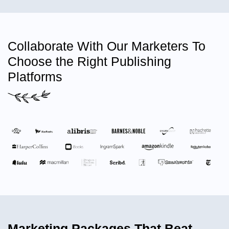
Collaborate With Our Marketers To
Choose the Right Publishing
Platforms
Marketing Packages That Beat