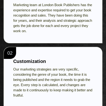
Marketing team at London Book Publishers has the
experience and expertise required to get your book
recognition and sales. They have been doing this
for years, and their analysis and strategic approach
gets the job done for each and every project they
work on.
02
Customization
Our marketing strategies are very specific,
considering the genre of your book, the time it is
being published and the region it needs to grab the
eye. Every step is calculated, and changes are
made to it continuously to keep making it better and
fruitful.