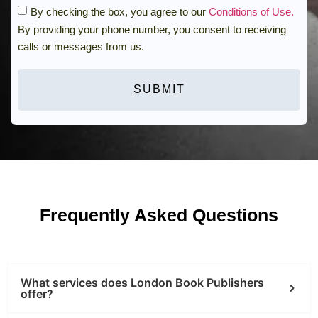
By checking the box, you agree to our
Conditions of Use.
By providing your phone number, you consent to receiving
calls or messages from us.
SUBMIT
Frequently Asked Questions
What services does London Book Publishers
offer?