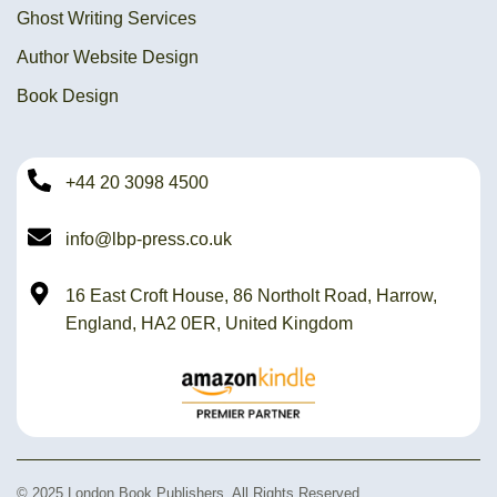
Ghost Writing Services
Author Website Design
Book Design
+44 20 3098 4500
info@lbp-press.co.uk
16 East Croft House, 86 Northolt Road, Harrow,
England, HA2 0ER, United Kingdom
© 2025 London Book Publishers. All Rights Reserved