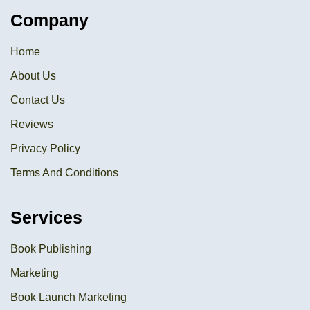
Company
Home
About Us
Contact Us
Reviews
Privacy Policy
Terms And Conditions
Services
Book Publishing
Marketing
Book Launch Marketing