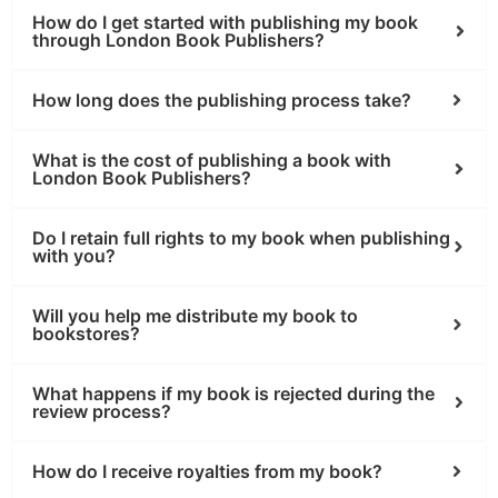
How do I get started with publishing my book
through London Book Publishers?
How long does the publishing process take?
What is the cost of publishing a book with
London Book Publishers?
Do I retain full rights to my book when publishing
with you?
Will you help me distribute my book to
bookstores?
What happens if my book is rejected during the
review process?
How do I receive royalties from my book?