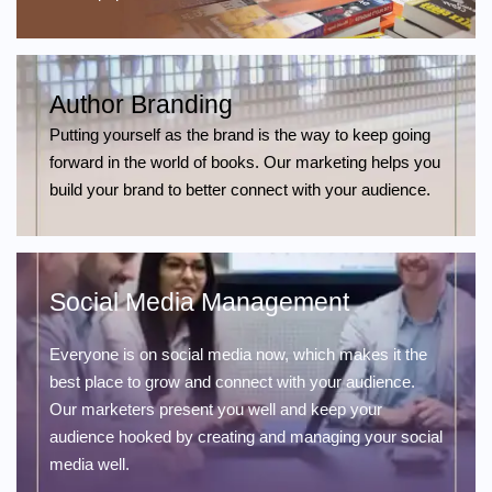
Author Branding
Putting yourself as the brand is the way to keep going
forward in the world of books. Our marketing helps you
build your brand to better connect with your audience.
Social Media Management
Everyone is on social media now, which makes it the
best place to grow and connect with your audience.
Our marketers present you well and keep your
audience hooked by creating and managing your social
media well.