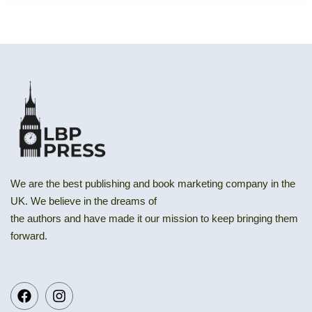
We are the best publishing and book marketing company in the
UK. We believe in the dreams of
the authors and have made it our mission to keep bringing them
forward.