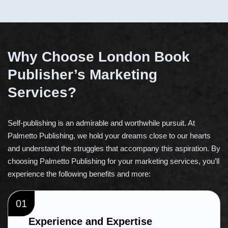
Why Choose London Book
Publisher’s Marketing
Services?
Self-publishing is an admirable and worthwhile pursuit. At
Palmetto Publishing, we hold your dreams close to our hearts
and understand the struggles that accompany this aspiration. By
choosing Palmetto Publishing for your marketing services, you’ll
experience the following benefits and more:
01
Experience and Expertise