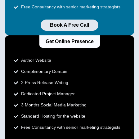
Free Consultancy with senior marketing strategists
Book A Free Call
Get Online Presence
Author Website
Complimentary Domain
2 Press Release Writing
Dedicated Project Manager
3 Months Social Media Marketing
Standard Hosting for the website
Free Consultancy with senior marketing strategists