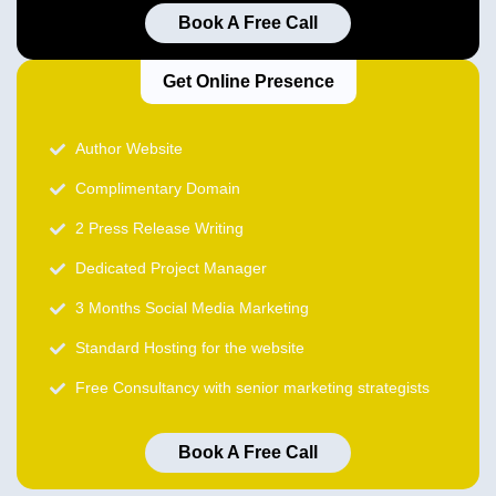
Book A Free Call
Get Online Presence
Author Website
Complimentary Domain
2 Press Release Writing
Dedicated Project Manager
3 Months Social Media Marketing
Standard Hosting for the website
Free Consultancy with senior marketing strategists
Book A Free Call