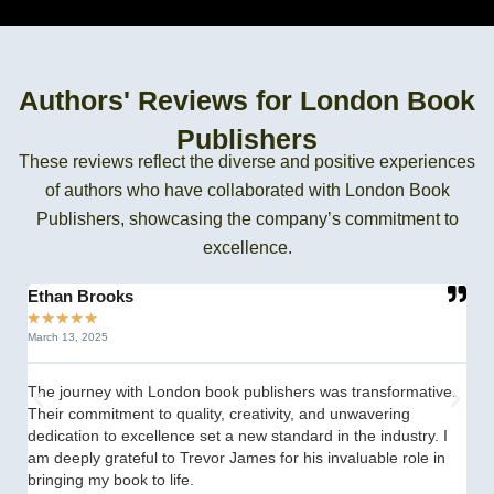
Authors' Reviews for London Book
Publishers
These reviews reflect the diverse and positive experiences
of authors who have collaborated with London Book
Publishers, showcasing the company’s commitment to
excellence.
Ethan Brooks
C
★
★
★
★
★
★
March 13, 2025
Se
The journey with London book publishers was transformative.
fr
Their commitment to quality, creativity, and unwavering
th
dedication to excellence set a new standard in the industry. I
st
am deeply grateful to Trevor James for his invaluable role in
th
bringing my book to life.