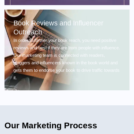
Book Reviews and Influencer
Outreach
In order to further your book reach, you need positive
reviews and best if they are from people with influence.
Our marketing team is connected with readers,
bloggers and influencers known in the book world and
gets them to endorse your book to drive traffic towards
it.
Our Marketing Process