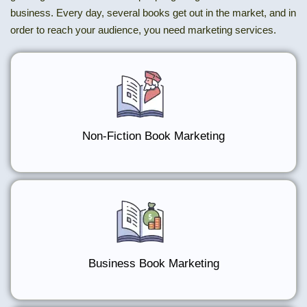
business. Every day, several books get out in the market, and in
order to reach your audience, you need marketing services.
Non-Fiction Book Marketing
Business Book Marketing