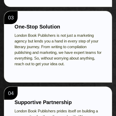
03
One-Stop Solution
London Book Publishers is not just a marketing
agency but lends you a hand in every step of your
literary journey. From writing to compilation
publishing and marketing, we have expert teams for
everything. So, without worrying about anything,
reach out to get your idea out.
04
Supportive Partnership
London Book Publishers prides itself on building a