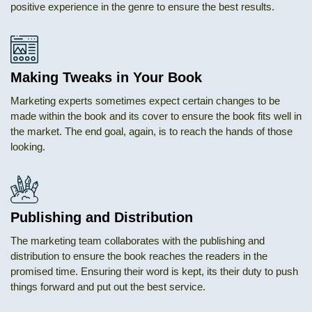
positive experience in the genre to ensure the best results.
Making Tweaks in Your Book
Marketing experts sometimes expect certain changes to be
made within the book and its cover to ensure the book fits well in
the market. The end goal, again, is to reach the hands of those
looking.
Publishing and Distribution
The marketing team collaborates with the publishing and
distribution to ensure the book reaches the readers in the
promised time. Ensuring their word is kept, its their duty to push
things forward and put out the best service.