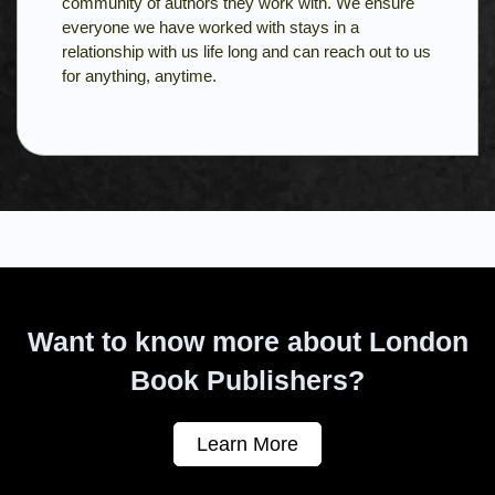
community of authors they work with. We ensure
everyone we have worked with stays in a
relationship with us life long and can reach out to us
for anything, anytime.
Want to know more about London
Book Publishers?
Learn More