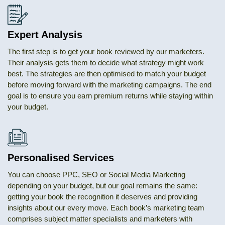
Expert Analysis
The first step is to get your book reviewed by our marketers.
Their analysis gets them to decide what strategy might work
best. The strategies are then optimised to match your budget
before moving forward with the marketing campaigns. The end
goal is to ensure you earn premium returns while staying within
your budget.
Personalised Services
You can choose PPC, SEO or Social Media Marketing
depending on your budget, but our goal remains the same:
getting your book the recognition it deserves and providing
insights about our every move. Each book’s marketing team
comprises subject matter specialists and marketers with